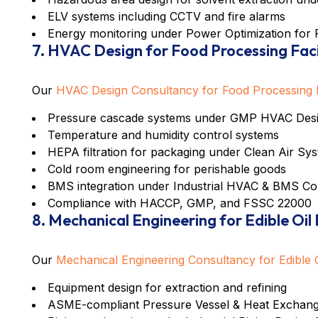
ELV systems including CCTV and fire alarms
Energy monitoring under
Power Optimization for 
7. HVAC Design for Food Processing Faci
Our
HVAC Design Consultancy for Food Processing Fa
Pressure cascade systems under
GMP HVAC Desig
Temperature and humidity control systems
HEPA filtration for packaging under
Clean Air Sys
Cold room engineering for perishable goods
BMS integration under
Industrial HVAC & BMS Co
Compliance with HACCP, GMP, and FSSC 22000
8. Mechanical Engineering for Edible Oil
Our
Mechanical Engineering Consultancy for Edible O
Equipment design for extraction and refining
ASME-compliant
Pressure Vessel & Heat Exchang