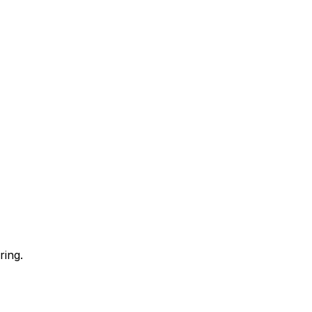
ring.