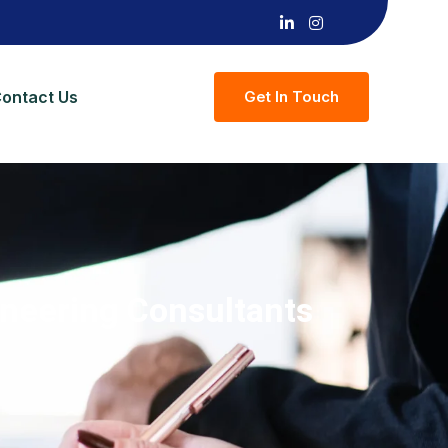
ontact Us
G
E
T
I
N
T
O
U
C
H
ineering Consultants