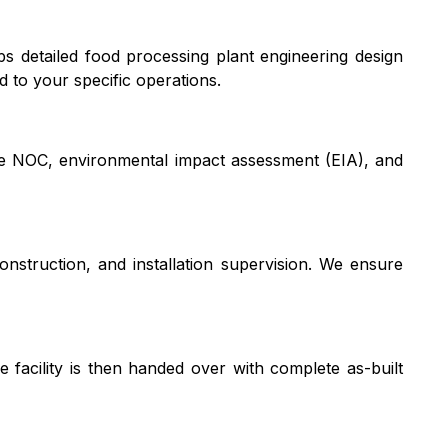
s detailed food processing plant engineering design
d to your specific operations.
ire NOC, environmental impact assessment (EIA), and
struction, and installation supervision. We ensure
e facility is then handed over with complete as-built