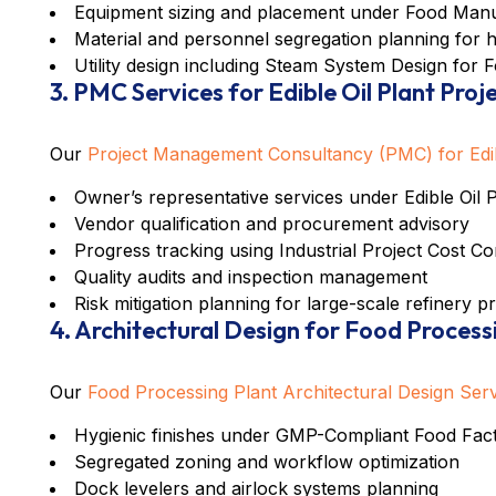
Equipment sizing and placement under
Food Manu
Material and personnel segregation planning for 
Utility design including
Steam System Design for F
3. PMC Services for Edible Oil Plant Proj
Our
Project Management Consultancy (PMC) for Edibl
Owner’s representative services under
Edible Oil
Vendor qualification and procurement advisory
Progress tracking using
Industrial Project Cost C
Quality audits and inspection management
Risk mitigation planning for large-scale refinery p
4. Architectural Design for Food Process
Our
Food Processing Plant Architectural Design Ser
Hygienic finishes under
GMP-Compliant Food Fact
Segregated zoning and workflow optimization
Dock levelers and airlock systems planning