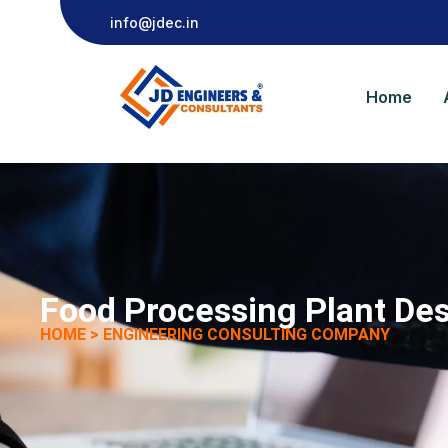
info@jdec.in
Home
Food Processing Plant Des
HOME > ENGINEERING CONSULTING COMPANY