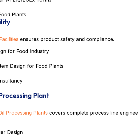
Food Plants
lity
cilities
ensures product safety and compliance.
n for Food Industry
tem Design for Food Plants
nsultancy
 Processing Plant
il Processing Plants
covers complete process line enginee
er Design