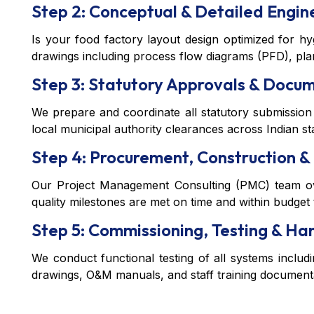
Step 2: Conceptual & Detailed Engin
Is your food factory layout design optimized for h
drawings including process flow diagrams (PFD), plant
Step 3: Statutory Approvals & Docu
We prepare and coordinate all statutory submission
local municipal authority clearances across Indian st
Step 4: Procurement, Construction & 
Our Project Management Consulting (PMC) team over
quality milestones are met on time and within budget
Step 5: Commissioning, Testing & H
We conduct functional testing of all systems includi
drawings, O&M manuals, and staff training documenta