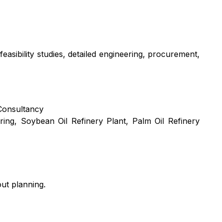
easibility studies, detailed engineering, procurement,
Consultancy
ring
,
Soybean Oil Refinery Plant
,
Palm Oil Refinery
ut planning.