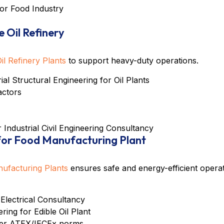
for Food Industry
e Oil Refinery
Oil Refinery Plants
to support heavy-duty operations.
rial Structural Engineering for Oil Plants
actors
er
Industrial Civil Engineering Consultancy
 for Food Manufacturing Plant
nufacturing Plants
ensures safe and energy-efficient operat
 Electrical Consultancy
ing for Edible Oil Plant
nder ATEX/IECEx norms