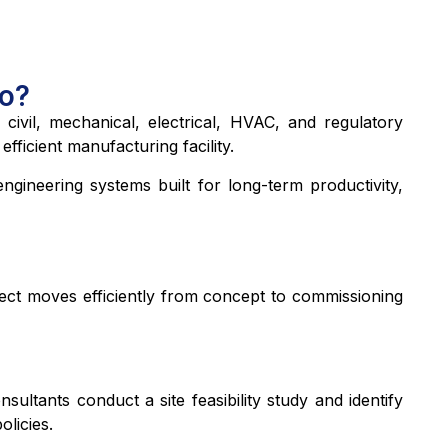
Do?
 civil, mechanical, electrical, HVAC, and regulatory
ficient manufacturing facility.
ngineering systems built for long-term productivity,
ject moves efficiently from concept to commissioning
ltants conduct a site feasibility study and identify
olicies.