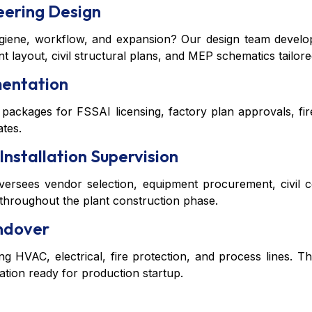
eering Design
ygiene, workflow, and expansion? Our design team develop
 layout, civil structural plans, and MEP schematics tailore
mentation
 packages for FSSAI licensing, factory plan approvals, f
ates.
Installation Supervision
sees vendor selection, equipment procurement, civil con
 throughout the plant construction phase.
andover
ng HVAC, electrical, fire protection, and process lines. Th
tion ready for production startup.