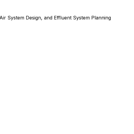
Air System Design
, and
Effluent System Planning
.