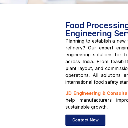
Food Processing 
Engineering Ser
Planning to establish a new f
refinery? Our expert engin
engineering solutions for fo
across India. From feasibil
plant layout, and commission
operations. All solutions
international food safety sta
JD Engineering & Consulta
help manufacturers impro
sustainable growth.
Contact Now