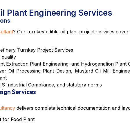
l Plant Engineering Services
ions
ultant
? Our
turnkey edible oil plant project services
cover f
Refinery Turnkey Project Services
 quality
nt Extraction Plant Engineering
, and
Hydrogenation Plant 
er Oil Processing Plant Design
,
Mustard Oil Mill Enginee
ant
IS Industrial Compliance
, and statutory norms
sign Services
ultancy
delivers complete technical documentation and layo
 for Food Plant