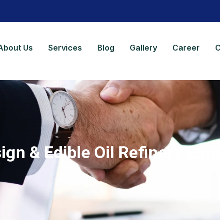
About Us
Services
Blog
Gallery
Career
C
ign & Edible Oil Refinery Eng