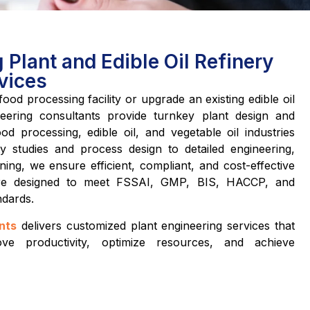
Plant and Edible Oil Refinery
vices
ood processing facility or upgrade an existing edible oil
eering consultants provide turnkey plant design and
od processing, edible oil, and vegetable oil industries
ity studies and process design to detailed engineering,
ing, we ensure efficient, compliant, and cost-effective
 are designed to meet FSSAI, GMP, BIS, HACCP, and
ndards.
nts
delivers customized plant engineering services that
ve productivity, optimize resources, and achieve