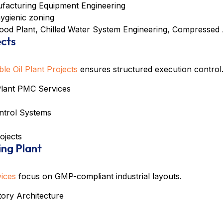
facturing Equipment Engineering
hygienic zoning
ood Plant
,
Chilled Water System Engineering
,
Compressed 
ects
e Oil Plant Projects
ensures structured execution control
 Plant PMC Services
ontrol Systems
rojects
ing Plant
vices
focus on GMP-compliant industrial layouts.
ory Architecture