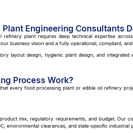
l Plant Engineering Consultants 
 refinery plant requires deep technical expertise across
 business vision and a fully operational, compliant, and ef
ory layout design, hygienic plant design, and integrated e
ing Process Work?
at every food processing plant or edible oil refinery pro
oduct mix, regulatory requirements, and budget. Our consu
C, environmental clearances, and state-specific industrial p