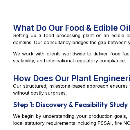
What Do Our Food & Edible Oi
Setting up a food processing plant or an edible oil
domains. Our consultancy bridges the gap between your
We work with clients worldwide to deliver food fact
scalability, and international regulatory compliance.
How Does Our Plant Engineer
Our structured, milestone-based approach ensures th
without costly surprises.
Step 1: Discovery & Feasibility Study
We begin by understanding your production goals, pr
local statutory requirements including FSSAI, fire NO