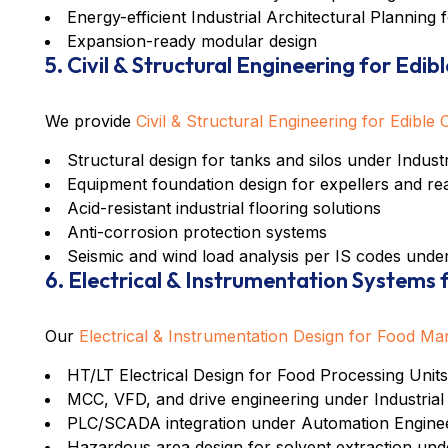
Energy-efficient
Industrial Architectural Planning 
Expansion-ready modular design
5. Civil & Structural Engineering for Edibl
We provide
Civil & Structural Engineering for Edible 
Structural design for tanks and silos under
Indust
Equipment foundation design for expellers and re
Acid-resistant industrial flooring solutions
Anti-corrosion protection systems
Seismic and wind load analysis per IS codes und
6. Electrical & Instrumentation Systems
Our
Electrical & Instrumentation Design for Food Ma
HT/LT Electrical Design for Food Processing Units
MCC, VFD, and drive engineering under
Industrial
PLC/SCADA integration under
Automation Engineer
Hazardous area design for solvent extraction u