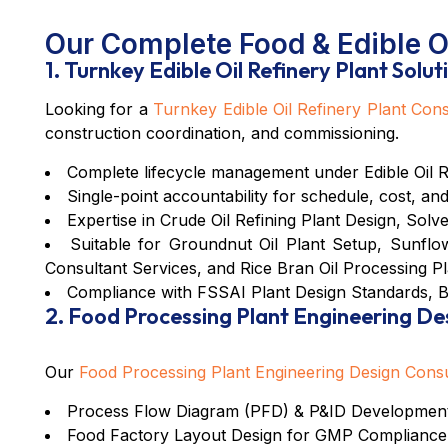
Our Complete Food & Edible Oi
1. Turnkey Edible Oil Refinery Plant Solut
Looking for a
Turnkey Edible Oil Refinery Plant Cons
construction coordination, and commissioning.
Complete lifecycle management under
Edible Oil 
Single-point accountability for schedule, cost, and
Expertise in
Crude Oil Refining Plant Design
,
Solve
Suitable for
Groundnut Oil Plant Setup
,
Sunflow
Consultant Services
, and
Rice Bran Oil Processing Pl
Compliance with
FSSAI Plant Design Standards
,
B
2. Food Processing Plant Engineering De
Our
Food Processing Plant Engineering Design Cons
Process Flow Diagram (PFD) &
P&ID Development
Food Factory Layout Design for GMP Compliance