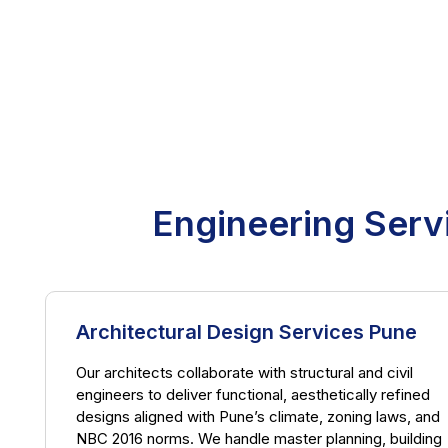
Engineering Serv
Architectural Design Services Pune
Our architects collaborate with structural and civil
engineers to deliver functional, aesthetically refined
designs aligned with Pune’s climate, zoning laws, and
NBC 2016 norms. We handle master planning, building