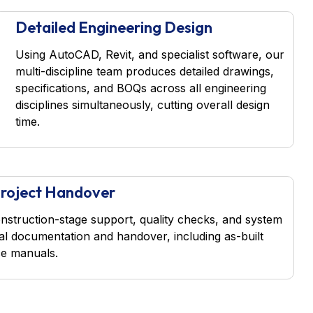
Detailed Engineering Design
Using AutoCAD, Revit, and specialist software, our
multi-discipline team produces detailed drawings,
specifications, and BOQs across all engineering
disciplines simultaneously, cutting overall design
time.
 Project Handover
nstruction-stage support, quality checks, and system
al documentation and handover, including as-built
e manuals.