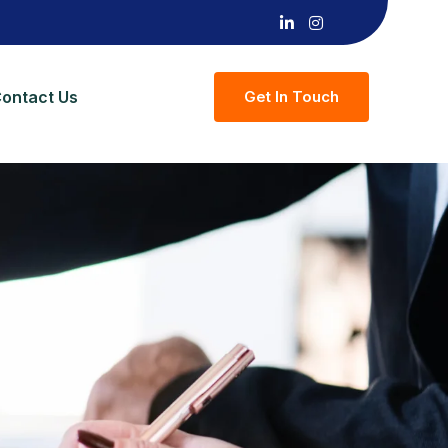
ontact Us
G
E
T
I
N
T
O
U
C
H