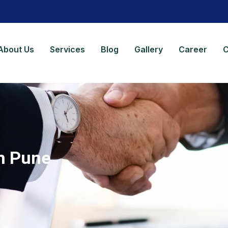
About Us
Services
Blog
Gallery
Career
C
in Pune