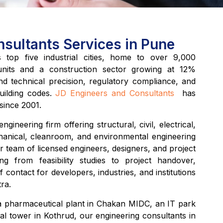
sultants Services in Pune
top five industrial cities, home to over 9,000
units and a construction sector growing at 12%
 technical precision, regulatory compliance, and
ilding codes.
JD Engineers and Consultants
has
 since 2001.
ngineering firm offering structural, civil, electrical,
hanical, cleanroom, and environmental engineering
r team of licensed engineers, designers, and project
g from feasibility studies to project handover,
f contact for developers, industries, and institutions
ra.
 pharmaceutical plant in Chakan MIDC, an IT park
al tower in Kothrud, our engineering consultants in