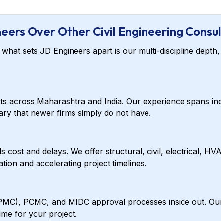
eers Over Other Civil Engineering Consul
hat sets JD Engineers apart is our multi-discipline depth, 
cts across Maharashtra and India. Our experience spans ind
brary that newer firms simply do not have.
 cost and delays. We offer structural, civil, electrical, HV
ion and accelerating project timelines.
C), PCMC, and MIDC approval processes inside out. Our do
me for your project.