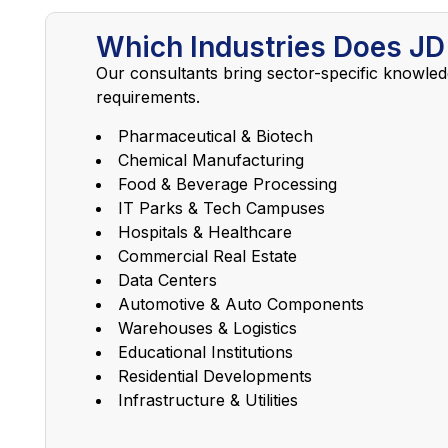
Which Industries Does JD
Our consultants bring sector-specific knowled
requirements.
Pharmaceutical & Biotech
Chemical Manufacturing
Food & Beverage Processing
IT Parks & Tech Campuses
Hospitals & Healthcare
Commercial Real Estate
Data Centers
Automotive & Auto Components
Warehouses & Logistics
Educational Institutions
Residential Developments
Infrastructure & Utilities