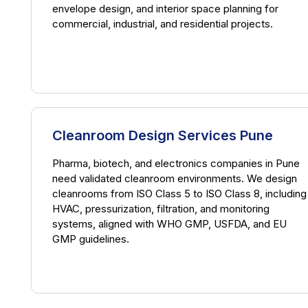
envelope design, and interior space planning for
commercial, industrial, and residential projects.
Cleanroom Design Services Pune
Pharma, biotech, and electronics companies in Pune
need validated cleanroom environments. We design
cleanrooms from ISO Class 5 to ISO Class 8, including
HVAC, pressurization, filtration, and monitoring
systems, aligned with WHO GMP, USFDA, and EU
GMP guidelines.