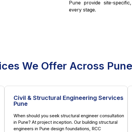
Pune provide site-specific
every stage.
ices We Offer Across Pun
Civil & Structural Engineering Services
Pune
When should you seek structural engineer consultation
in Pune? At project inception. Our building structural
engineers in Pune design foundations, RCC