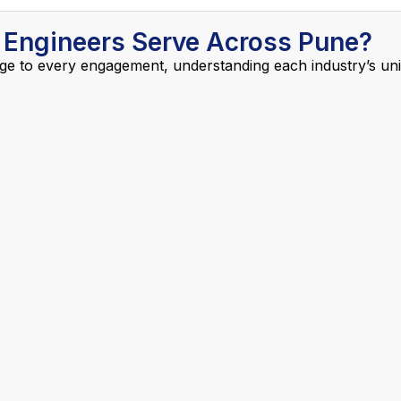
 Engineers Serve Across Pune?
ge to every engagement, understanding each industry’s uniq