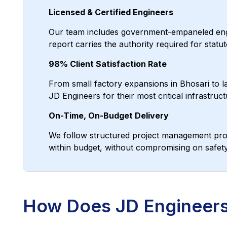
Licensed & Certified Engineers
Our team includes government-empaneled engine
report carries the authority required for sta
98% Client Satisfaction Rate
From small factory expansions in Bhosari to la
JD Engineers for their most critical infrastruct
On-Time, On-Budget Delivery
We follow structured project management prot
within budget, without compromising on safety 
How Does JD Engineers