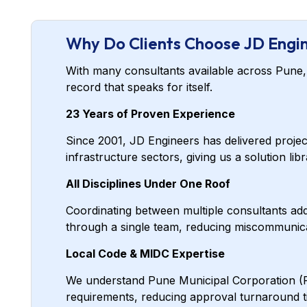
Why Do Clients Choose JD Engin
With many consultants available across Pune, w
record that speaks for itself.
23 Years of Proven Experience
Since 2001, JD Engineers has delivered proje
infrastructure sectors, giving us a solution li
All Disciplines Under One Roof
Coordinating between multiple consultants adds
through a single team, reducing miscommunicat
Local Code & MIDC Expertise
We understand Pune Municipal Corporation (PM
requirements, reducing approval turnaround ti