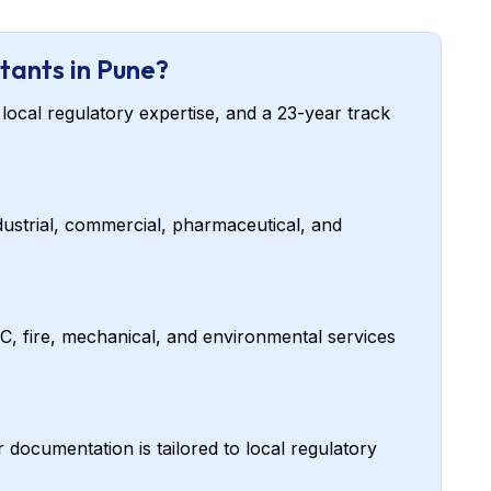
tants in Pune?
local regulatory expertise, and a 23-year track
ustrial, commercial, pharmaceutical, and
AC, fire, mechanical, and environmental services
cumentation is tailored to local regulatory