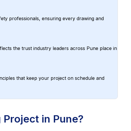
afety professionals, ensuring every drawing and
lects the trust industry leaders across Pune place in
nciples that keep your project on schedule and
Project in Pune?