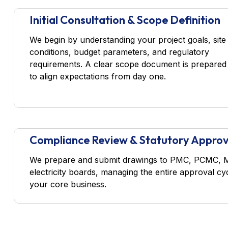
Initial Consultation & Scope Definition
We begin by understanding your project goals, site
conditions, budget parameters, and regulatory
requirements. A clear scope document is prepared
to align expectations from day one.
Compliance Review & Statutory Approv
We prepare and submit drawings to PMC, PCMC, MID
electricity boards, managing the entire approval c
your core business.