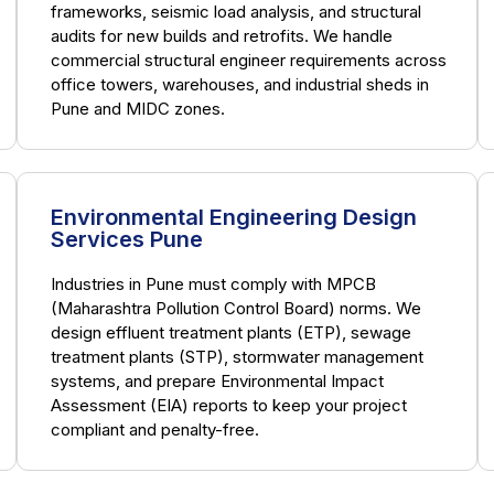
frameworks, seismic load analysis, and structural
audits for new builds and retrofits. We handle
commercial structural engineer requirements across
office towers, warehouses, and industrial sheds in
Pune and MIDC zones.
Environmental Engineering Design
Services Pune
Industries in Pune must comply with MPCB
(Maharashtra Pollution Control Board) norms. We
design effluent treatment plants (ETP), sewage
treatment plants (STP), stormwater management
systems, and prepare Environmental Impact
Assessment (EIA) reports to keep your project
compliant and penalty-free.