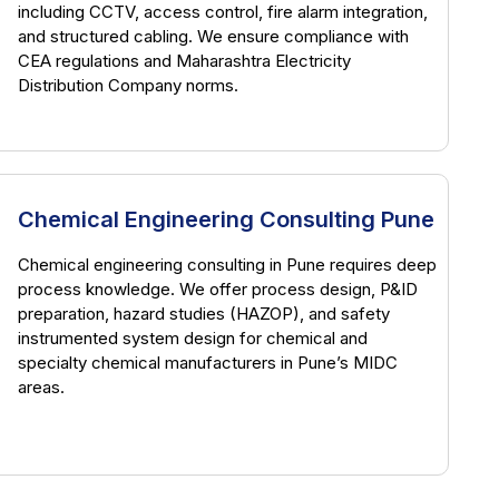
including CCTV, access control, fire alarm integration,
and structured cabling. We ensure compliance with
CEA regulations and Maharashtra Electricity
Distribution Company norms.
Chemical Engineering Consulting Pune
Chemical engineering consulting in Pune requires deep
process knowledge. We offer process design, P&ID
preparation, hazard studies (HAZOP), and safety
instrumented system design for chemical and
specialty chemical manufacturers in Pune’s MIDC
areas.