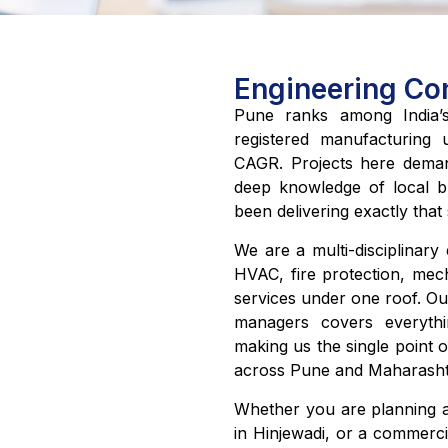
Engineering Con
Pune ranks among India’s 
registered manufacturing 
CAGR. Projects here demand
deep knowledge of local bu
been delivering exactly that
We are a multi-disciplinary e
HVAC, fire protection, mec
services under one roof. Ou
managers covers everythin
making us the single point o
across Pune and Maharasht
Whether you are planning a
in Hinjewadi, or a commerci