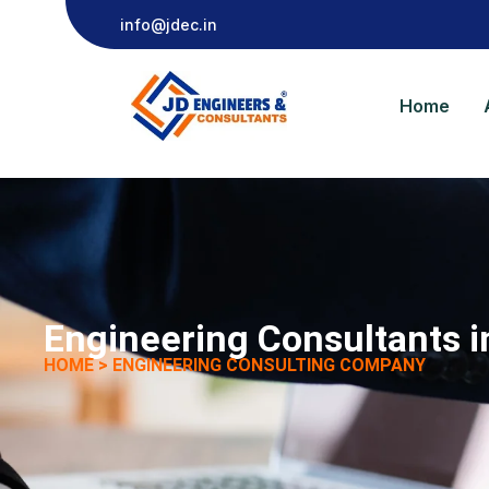
info@jdec.in
Home
Engineering Consultants 
HOME > ENGINEERING CONSULTING COMPANY