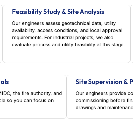
Feasibility Study & Site Analysis
Our engineers assess geotechnical data, utility
availability, access conditions, and local approval
requirements. For industrial projects, we also
evaluate process and utility feasibility at this stage.
als
Site Supervision &
C, the fire authority, and
Our engineers provide co
ycle so you can focus on
commissioning before fin
drawings and maintenanc