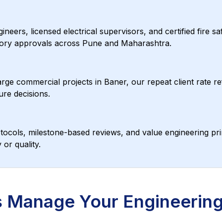
ers, licensed electrical supervisors, and certified fire s
tutory approvals across Pune and Maharashtra.
rge commercial projects in Baner, our repeat client rate ref
ure decisions.
ocols, milestone-based reviews, and value engineering pri
or quality.
 Manage Your Engineering 