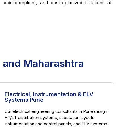
, code-compliant, and cost-optimized solutions at
e and Maharashtra
Electrical, Instrumentation & ELV
Systems Pune
Our electrical engineering consultants in Pune design
HT/LT distribution systems, substation layouts,
instrumentation and control panels, and ELV systems