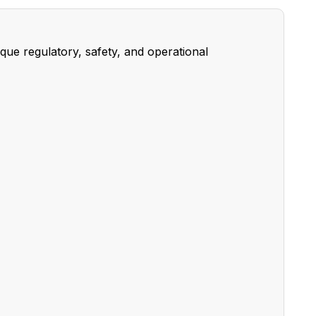
ue regulatory, safety, and operational